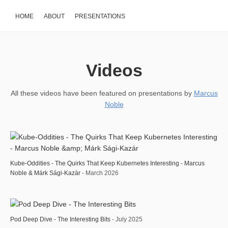
HOME
ABOUT
PRESENTATIONS
Videos
All these videos have been featured on presentations by
Marcus
Noble
Kube-Oddities - The Quirks That Keep Kubernetes Interesting - Marcus
Noble & Márk Sági-Kazár
- March 2026
Pod Deep Dive - The Interesting Bits
- July 2025