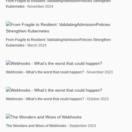
From Fragile to Resilient: ValidatingAdmissionPolicies Strengthen
Kubernetes
- November 2024
From Fragile to Resilient: ValidatingAdmissionPolicies Strengthen
Kubernetes
- March 2024
Webhooks - What’s the worst that could happen?
- November 2023
Webhooks - What’s the worst that could happen?
- October 2023
The Wonders and Woes of Webhooks
- September 2023