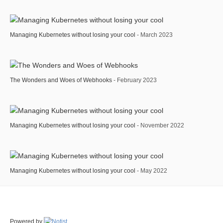
Managing Kubernetes without losing your cool
- March 2023
The Wonders and Woes of Webhooks
- February 2023
Managing Kubernetes without losing your cool
- November 2022
Managing Kubernetes without losing your cool
- May 2022
Powered by