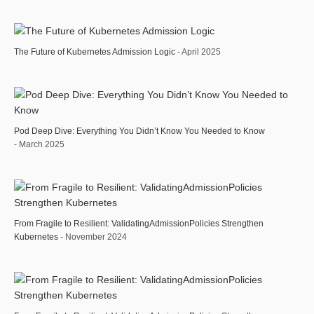
The Future of Kubernetes Admission Logic
- April 2025
Pod Deep Dive: Everything You Didn’t Know You Needed to Know
- March 2025
From Fragile to Resilient: ValidatingAdmissionPolicies Strengthen
Kubernetes
- November 2024