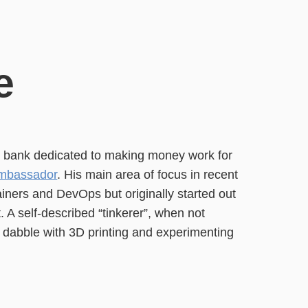
e
K bank dedicated to making money work for
mbassador
. His main area of focus in recent
ners and DevOps but originally started out
 A self-described “tinkerer”, when not
o dabble with 3D printing and experimenting