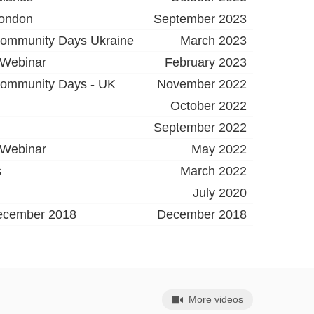
London
September 2023
ommunity Days Ukraine
March 2023
 Webinar
February 2023
ommunity Days - UK
November 2022
October 2022
September 2022
 Webinar
May 2022
s
March 2022
July 2020
ecember 2018
December 2018
More videos