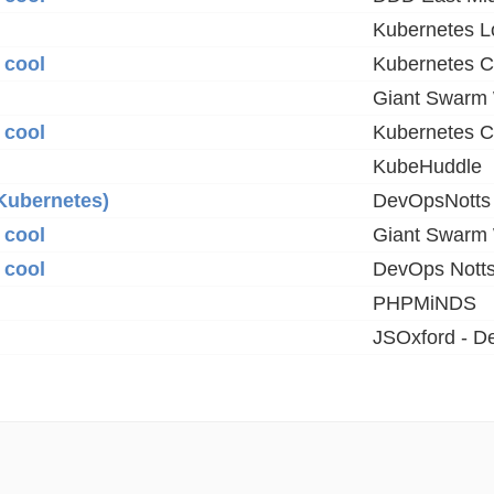
Kubernetes 
 cool
Kubernetes C
Giant Swarm
 cool
Kubernetes C
KubeHuddle
Kubernetes)
DevOpsNotts
 cool
Giant Swarm
 cool
DevOps Nott
PHPMiNDS
JSOxford - D