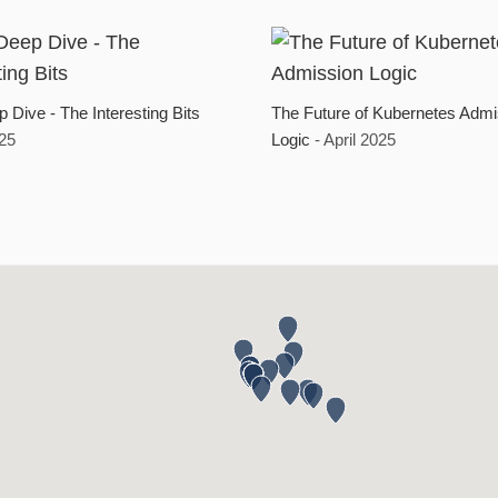
 Dive - The Interesting Bits
The Future of Kubernetes Admi
025
Logic
- April 2025