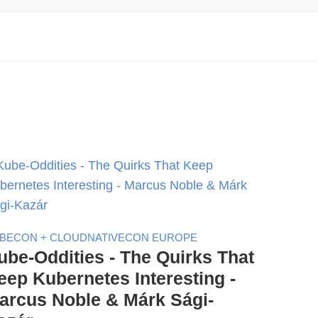
BECON + CLOUDNATIVECON EUROPE
ube-Oddities - The Quirks That
eep Kubernetes Interesting -
arcus Noble & Márk Sági-