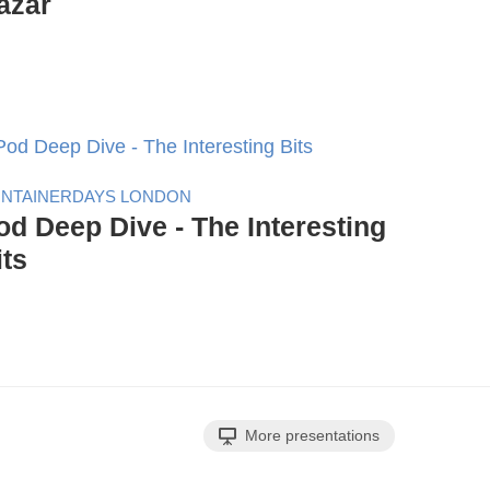
azár
NTAINERDAYS LONDON
od Deep Dive - The Interesting
its
More presentations