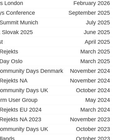
ys London
February 2026
ys Conference
September 2025
 Summit Munich
July 2025
 Slovak 2025
June 2025
t
April 2025
Rejekts
March 2025
 Day Oslo
March 2025
Community Days Denmark
November 2024
 Rejekts NA
November 2024
Community Days UK
October 2024
orm User Group
May 2024
 Rejekts EU 2024
March 2024
 Rejekts NA 2023
November 2023
Community Days UK
October 2023
dlands
October 2023