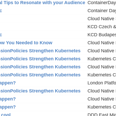
l Tips to Resonate with your Audience
ContainerDa
c
Container Da
Cloud Native
KCD Czech &
c
KCD Budapes
now You Needed to Know
Cloud Native 
issionPolicies Strengthen Kubernetes
Cloud Native
issionPolicies Strengthen Kubernetes
Kubernetes 
issionPolicies Strengthen Kubernetes
Cloud Native
issionPolicies Strengthen Kubernetes
Kubernetes 
happen?
London Platf
issionPolicies Strengthen Kubernetes
Cloud Native
happen?
Cloud Native
happen?
Kubernetes 
 cool
DDD East Mi