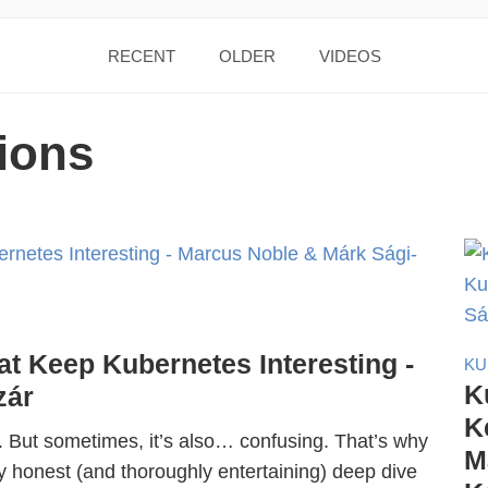
RECENT
OLDER
VIDEOS
ions
at Keep Kubernetes Interesting -
KU
K
zár
K
. But sometimes, it’s also… confusing. That’s why
M
y honest (and thoroughly entertaining) deep dive