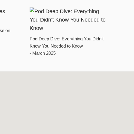
ssion
Pod Deep Dive: Everything You Didn’t
Know You Needed to Know
- March 2025