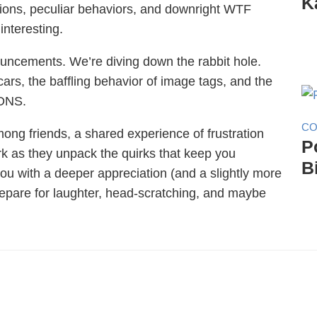
K
isions, peculiar behaviors, and downright WTF
interesting.
ouncements. We’re diving down the rabbit hole.
ars, the baffling behavior of image tags, and the
 DNS.
CO
 among friends, a shared experience of frustration
P
k as they unpack the quirks that keep you
B
you with a deeper appreciation (and a slightly more
repare for laughter, head-scratching, and maybe