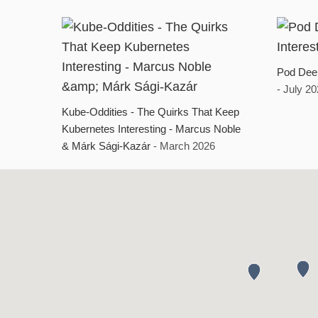
Pod Deep
- July 2
Kube-Oddities - The Quirks That Keep
Kubernetes Interesting - Marcus Noble
& Márk Sági-Kazár
- March 2026