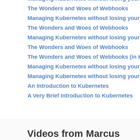
The Wonders and Woes of Webhooks
Managing Kubernetes without losing your
The Wonders and Woes of Webhooks
Managing Kubernetes without losing your
The Wonders and Woes of Webhooks
The Wonders and Woes of Webhooks (in 
Managing Kubernetes without losing your
Managing Kubernetes without losing your
An Introduction to Kubernetes
A Very Brief Introduction to Kubernetes
Videos from Marcus