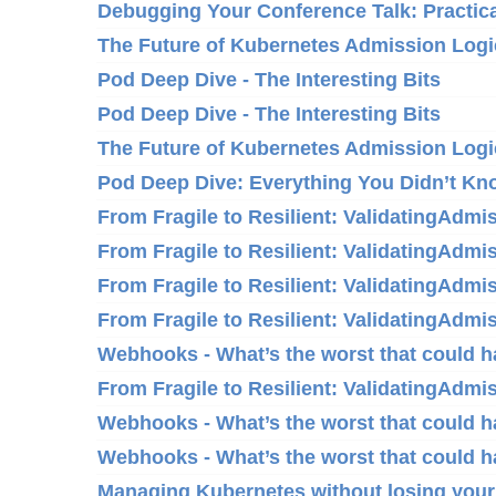
Debugging Your Conference Talk: Practica
The Future of Kubernetes Admission Logi
Pod Deep Dive - The Interesting Bits
Pod Deep Dive - The Interesting Bits
The Future of Kubernetes Admission Logi
Pod Deep Dive: Everything You Didn’t K
From Fragile to Resilient: ValidatingAdm
From Fragile to Resilient: ValidatingAdm
From Fragile to Resilient: ValidatingAdm
From Fragile to Resilient: ValidatingAdm
Webhooks - What’s the worst that could 
From Fragile to Resilient: ValidatingAdm
Webhooks - What’s the worst that could 
Webhooks - What’s the worst that could 
Managing Kubernetes without losing your