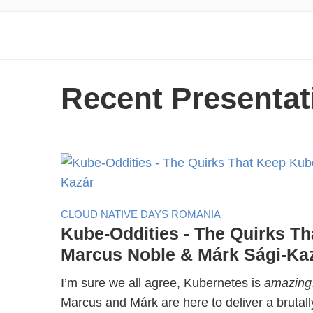
Recent Presentat
CLOUD NATIVE DAYS ROMANIA
Kube-Oddities - The Quirks Th
Marcus Noble & Márk Sági-Ka
I’m sure we all agree, Kubernetes is
amazing
Marcus and Márk are here to deliver a brutall