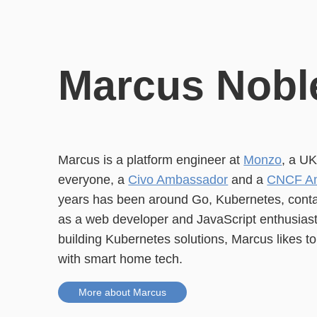
Marcus Nobl
Marcus is a platform engineer at
Monzo
, a U
everyone, a
Civo Ambassador
and a
CNCF A
years has been around Go, Kubernetes, contai
as a web developer and JavaScript enthusiast.
building Kubernetes solutions, Marcus likes t
with smart home tech.
More about Marcus