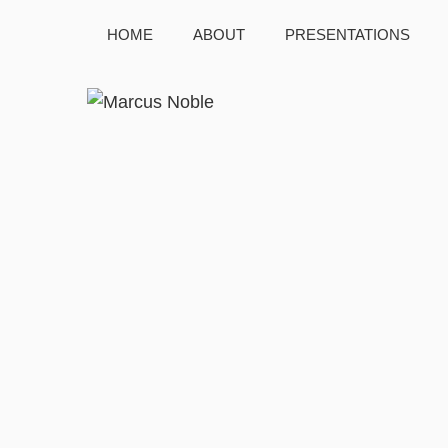
HOME
ABOUT
PRESENTATIONS