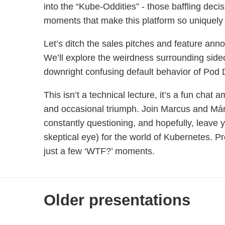
into the “Kube-Oddities” - those baffling dec
moments that make this platform so uniquely 
Let’s ditch the sales pitches and feature ann
We’ll explore the weirdness surrounding sidec
downright confusing default behavior of Pod
This isn’t a technical lecture, it’s a fun chat
and occasional triumph. Join Marcus and Már
constantly questioning, and hopefully, leave 
skeptical eye) for the world of Kubernetes. P
just a few ‘WTF?’ moments.
Older presentations