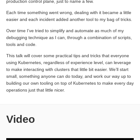
production control plane, just to name a few.
Each time something went wrong, dealing with it became a little
easier and each incident added another tool to my bag of tricks.
Over time I’ve tried to simplify and automate as much of my
debugging technique as I can, through a combination of scripts,
tools and code.
This talk will cover some practical tips and tricks that everyone
using Kubernetes, regardless of experience level, can leverage
to make interacting with clusters that little bit easier. We’ll start
small, something anyone can do today, and work our way up to
building our own tooling on top of Kubernetes to make every day
operations just that little nicer.
Video