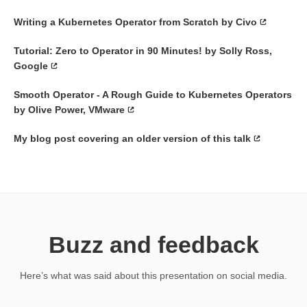
Writing a Kubernetes Operator from Scratch by Civo
Tutorial: Zero to Operator in 90 Minutes! by Solly Ross,
Google
Smooth Operator - A Rough Guide to Kubernetes Operators
by Olive Power, VMware
My blog post covering an older version of this talk
Buzz and feedback
Here’s what was said about this presentation on social media.