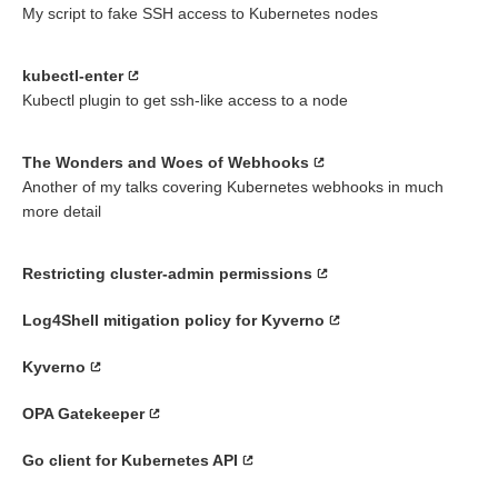
My script to fake SSH access to Kubernetes nodes
kubectl-enter
Kubectl plugin to get ssh-like access to a node
The Wonders and Woes of Webhooks
Another of my talks covering Kubernetes webhooks in much
more detail
Restricting cluster-admin permissions
Log4Shell mitigation policy for Kyverno
Kyverno
OPA Gatekeeper
Go client for Kubernetes API