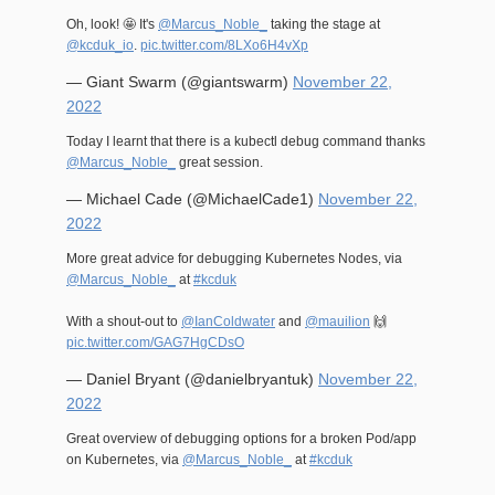
Oh, look! 🤩 It's
@Marcus_Noble_
taking the stage at
@kcduk_io
.
pic.twitter.com/8LXo6H4vXp
— Giant Swarm (@giantswarm)
November 22,
2022
Today I learnt that there is a kubectl debug command thanks
@Marcus_Noble_
great session.
— Michael Cade (@MichaelCade1)
November 22,
2022
More great advice for debugging Kubernetes Nodes, via
@Marcus_Noble_
at
#kcduk
With a shout-out to
@IanColdwater
and
@mauilion
🙌
pic.twitter.com/GAG7HgCDsO
— Daniel Bryant (@danielbryantuk)
November 22,
2022
Great overview of debugging options for a broken Pod/app
on Kubernetes, via
@Marcus_Noble_
at
#kcduk