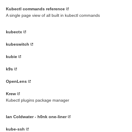
Kubectl commands reference
A single page view of all built in kubectl commands
kubectx
kubeswitch
kubie
k9s
OpenLens
Krew
Kubectl plugins package manager
Ian Coldwater - h0nk one-liner
kube-ssh