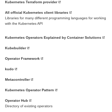
Kubernetes Terraform provider
All official Kubernetes client libraries
Libraries for many different programming languages for working
with the Kubernetes API
Kubernetes Operators Explained by Container Solutions
Kubebuilder
Operator Framework
kudo
Metacontroller
Kubernetes Operator Pattern
Operator Hub
Directory of existing operators