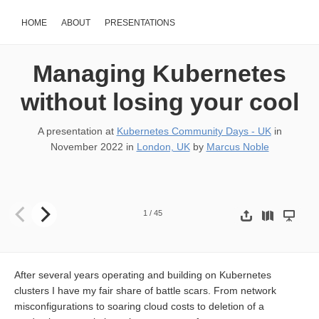
HOME
ABOUT
PRESENTATIONS
Managing Kubernetes
without losing your cool
A presentation at
Kubernetes Community Days - UK
in
November 2022
in
London, UK
by
Marcus Noble
Managing Kubernetes without losing your cool Kubernetes Commu
1
/
45
After several years operating and building on Kubernetes
clusters I have my fair share of battle scars. From network
misconfigurations to soaring cloud costs to deletion of a