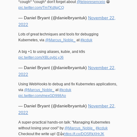
*cough* *cough* don't forget about
@telepresenceio
😁
pic.twitter.com/TmTKdfgjCQ
— Daniel Bryant (@danielbryantuk)
November 22,
2022
Lots of great techniques and tools for debugging
Kubernetes, via
@Marcus_Noble_
at
#kcduk
A big +1 to using aliases, kubie, and k9s
pic.twitter.com/XBLqybLyJ6
— Daniel Bryant (@danielbryantuk)
November 22,
2022
Using WebHooks to debug and fix Kubernetes applications,
via
@Marcus_Noble_
at
#kcduk
pic.twitter.com/mexGD998Ao
— Daniel Bryant (@danielbryantuk)
November 22,
2022
A super-practical hands-on talk: "Managing Kubernetes
without losing your cool" by
@Marcus_Noble_
#kcduk
Checkout the write up! 👏👍
https://t.co/DOSRkXHrJK