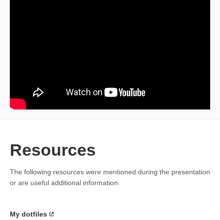
Resources
The following resources were mentioned during the presentation
or are useful additional information.
My dotfiles